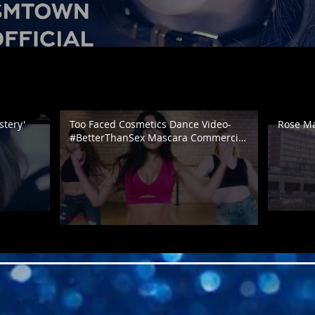
tery'
Too Faced Cosmetics Dance Video-
Rose May
#BetterThanSex Mascara Commercial
| @DanaAlexaNY Choreography