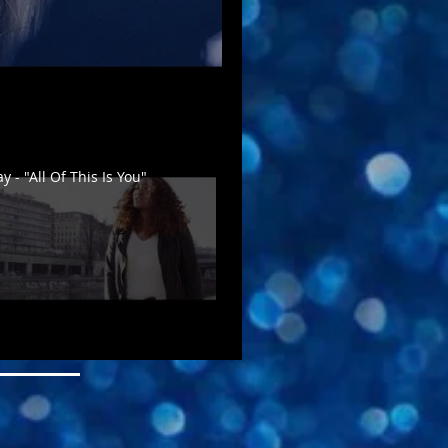
 - "All Of This Is You"