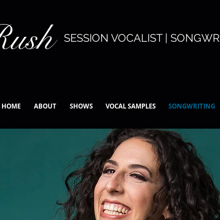
Rush
SESSION VOCALIST | SONGWRI
HOME
ABOUT
SHOWS
VOCAL SAMPLES
SONGWRITING