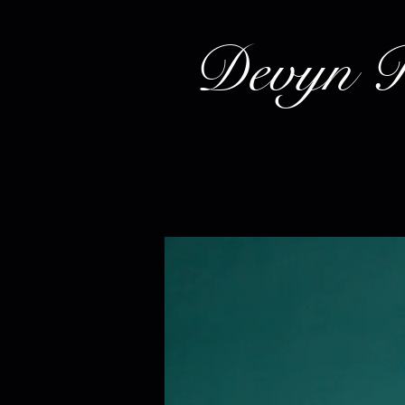
Devyn 