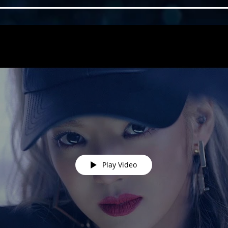
Play Video