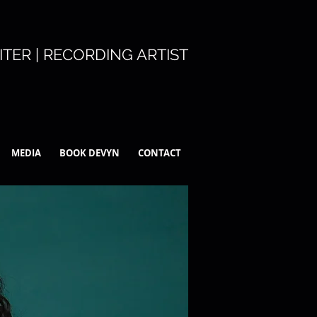
TER | RECORDING ARTIST
MEDIA
BOOK DEVYN
CONTACT