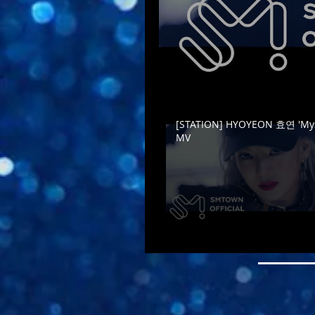
[STATION] HYOYEON 효연 'Mys
MV