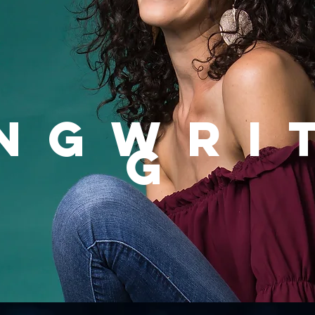
NGWRI
G